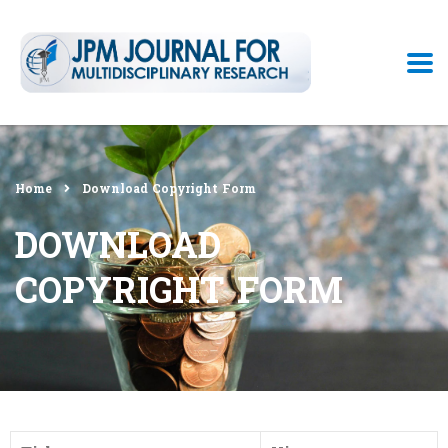
Home
Download Copyright Form
DOWNLOAD
COPYRIGHT FORM