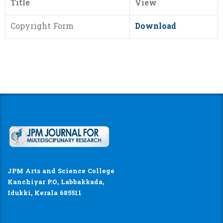
Title
View
Copyright Form
Download
JPM Arts and Science College
Kanchiyar P.O, Labbakkada,
Idukki, Kerala 685511