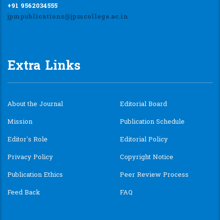
+91 9562034555
jpmpublications@jpmcollege.ac.in
Extra Links
About the Journal
Editorial Board
Mission
Publication Schedule
Editor’s Role
Editorial Policy
Privacy Policy
Copyright Notice
Publication Ethics
Peer Review Process
Feed Back
FAQ