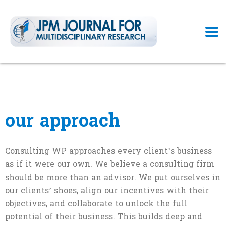
our approach
Consulting WP approaches every client’s business
as if it were our own. We believe a consulting firm
should be more than an advisor. We put ourselves in
our clients’ shoes, align our incentives with their
objectives, and collaborate to unlock the full
potential of their business. This builds deep and