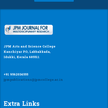
JPM Arts and Science College
Kanchiyar P.O, Labbakkada,
Idukki, Kerala 685511
+91 9562034555
jpmpublications@jpmcollege.ac.in
Extra Links