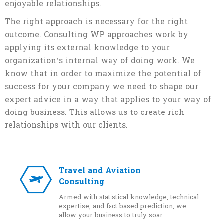
enjoyable relationships.
The right approach is necessary for the right
outcome. Consulting WP approaches work by
applying its external knowledge to your
organization’s internal way of doing work. We
know that in order to maximize the potential of
success for your company we need to shape our
expert advice in a way that applies to your way of
doing business. This allows us to create rich
relationships with our clients.
Travel and Aviation
Consulting
Armed with statistical knowledge, technical
expertise, and fact based prediction, we
allow your business to truly soar.