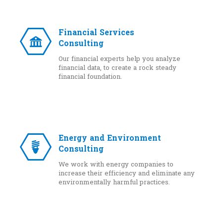
Financial Services
Consulting
Our financial experts help you analyze
financial data, to create a rock steady
financial foundation.
Energy and Environment
Consulting
We work with energy companies to
increase their efficiency and eliminate any
environmentally harmful practices.