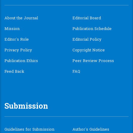
About the Journal
Editorial Board
Mission
Publication Schedule
Editor’s Role
Editorial Policy
Privacy Policy
Copyright Notice
Publication Ethics
Peer Review Process
Feed Back
FAQ
Submission
Guidelines for Submission
Author’s Guidelines