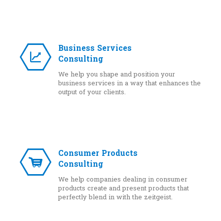
Business Services
Consulting
We help you shape and position your
business services in a way that enhances the
output of your clients.
Consumer Products
Consulting
We help companies dealing in consumer
products create and present products that
perfectly blend in with the zeitgeist.