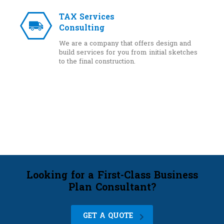
TAX Services
Consulting
We are a company that offers design and
build services for you from initial sketches
to the final construction.
Looking for a First-Class Business
Plan Consultant?
GET A QUOTE