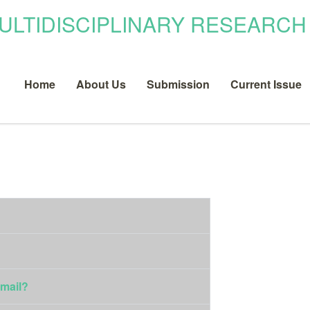
Home
About Us
Submission
Current Issue
email?