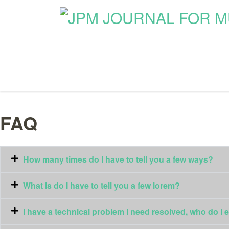
FAQ
How many times do I have to tell you a few ways?
What is do I have to tell you a few lorem?
I have a technical problem I need resolved, who do I 