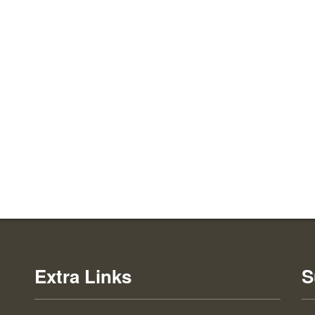
Extra Links
S