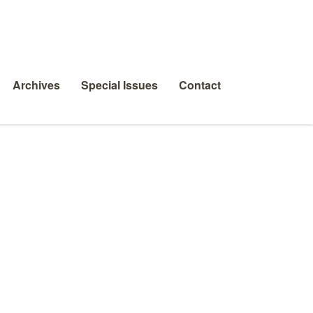
Archives
Special Issues
Contact