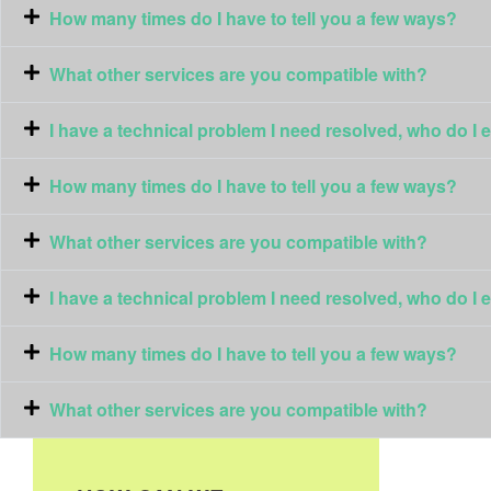
How many times do I have to tell you a few ways?
What other services are you compatible with?
I have a technical problem I need resolved, who do I 
How many times do I have to tell you a few ways?
What other services are you compatible with?
I have a technical problem I need resolved, who do I 
How many times do I have to tell you a few ways?
What other services are you compatible with?