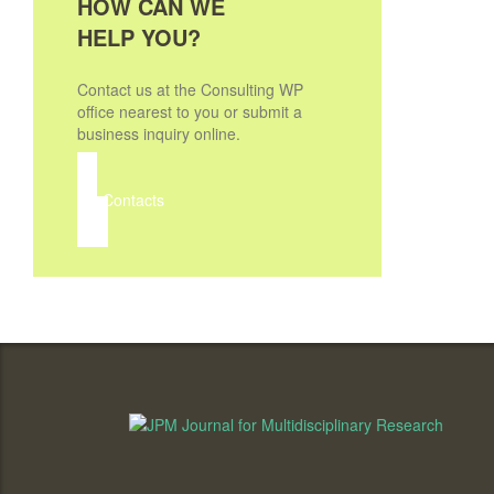
HOW CAN WE
HELP YOU?
Contact us at the Consulting WP
office nearest to you or submit a
business inquiry online.
Contacts